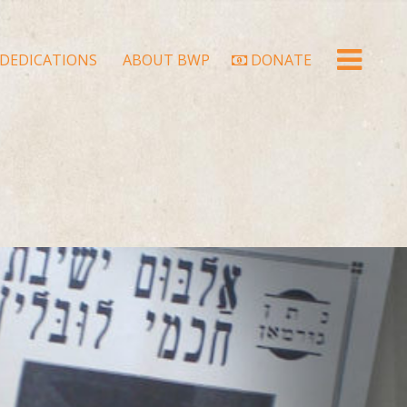
DEDICATIONS
ABOUT BWP
DONATE