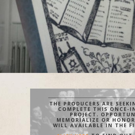
THE PRODUCERS ARE SEEKI
COMPLETE THIS ONCE-IN
PROJECT. OPPORTUN
MEMORIALIZE OR HONOR
WILL AVAILABLE IN THE F