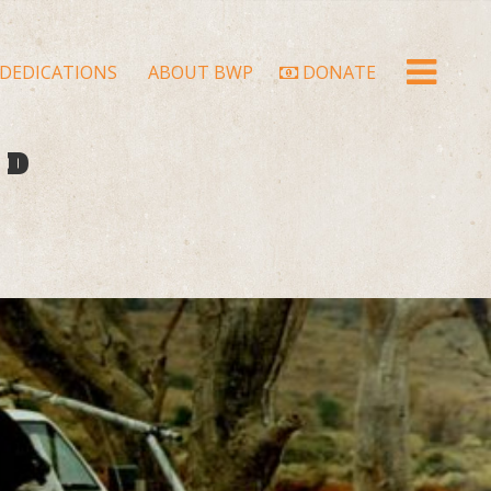
DEDICATIONS
ABOUT BWP
DONATE
LD