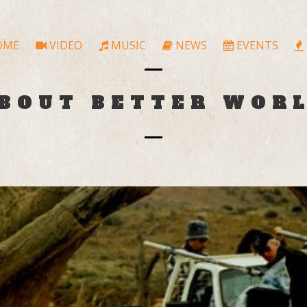
OME
VIDEO
MUSIC
NEWS
EVENTS
BOUT BETTER WOR