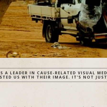
S A LEADER IN CAUSE-RELATED VISUAL MEDI
ED US WITH THEIR IMAGE. IT’S NOT JUST