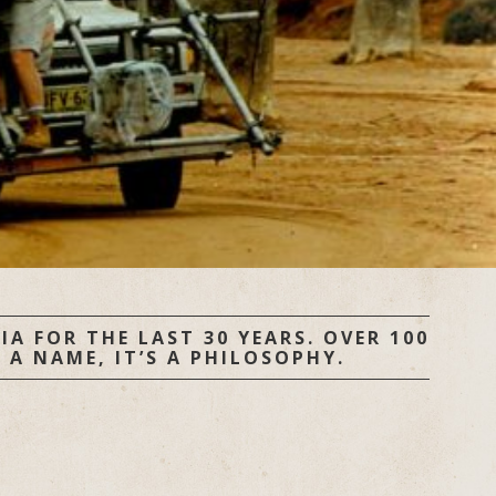
A FOR THE LAST 30 YEARS. OVER 100
 A NAME, IT’S A PHILOSOPHY.