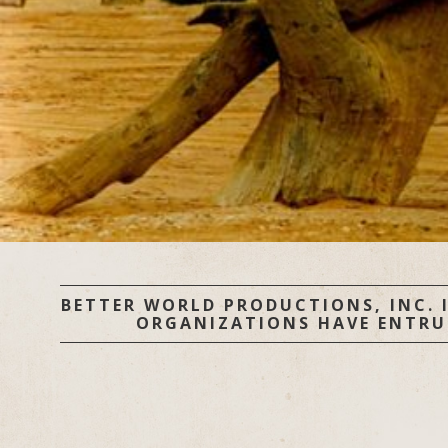
BETTER WORLD PRODUCTIONS, INC. I
ORGANIZATIONS HAVE ENTRUST